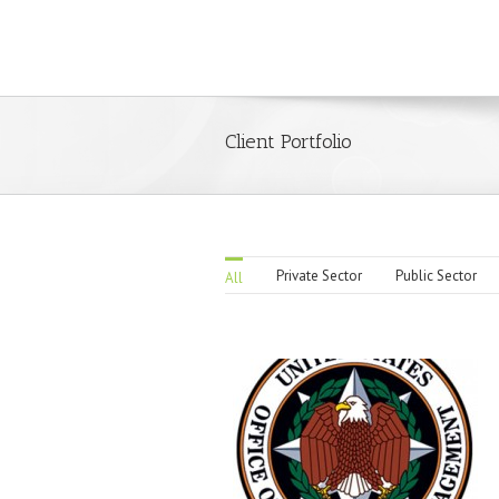
Client Portfolio
Private Sector
Public Sector
All