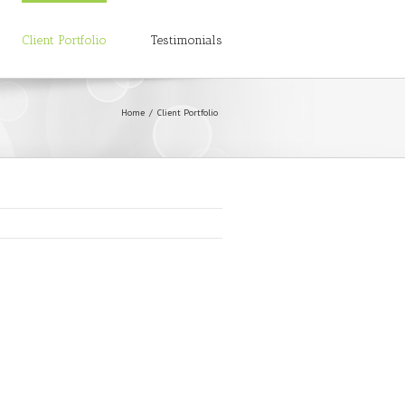
Client Portfolio
Testimonials
Home
Client Portfolio