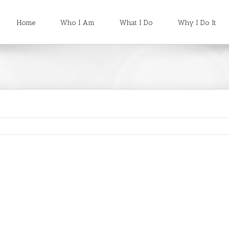
Home
Who I Am
What I Do
Why I Do It