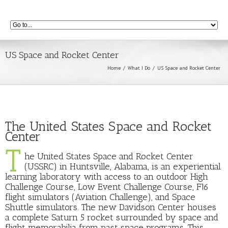
US Space and Rocket Center
Home
What I Do
US Space and Rocket Center
The United States Space and Rocket
Center
T
he United States Space and Rocket Center
(USSRC) in Huntsville, Alabama, is an experiential
learning laboratory with access to an outdoor High
Challenge Course, Low Event Challenge Course, F16
flight simulators (Aviation Challenge), and Space
Shuttle simulators. The new Davidson Center houses
a complete Saturn 5 rocket surrounded by space and
flight memorabilia from past space programs. This