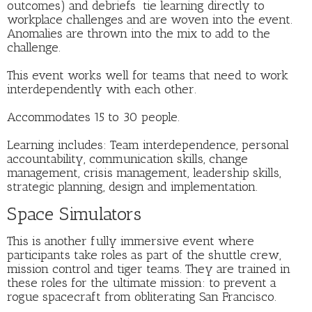
outcomes) and debriefs tie learning directly to
workplace challenges and are woven into the event.
Anomalies are thrown into the mix to add to the
challenge.
This event works well for teams that need to work
interdependently with each other.
Accommodates 15 to 30 people.
Learning includes: Team interdependence, personal
accountability, communication skills, change
management, crisis management, leadership skills,
strategic planning, design and implementation.
Space Simulators
This is another fully immersive event where
participants take roles as part of the shuttle crew,
mission control and tiger teams. They are trained in
these roles for the ultimate mission: to prevent a
rogue spacecraft from obliterating San Francisco.