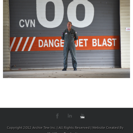
Copyright 2012 Archie Tew Inc. | All Rights Reserved | Website Created By