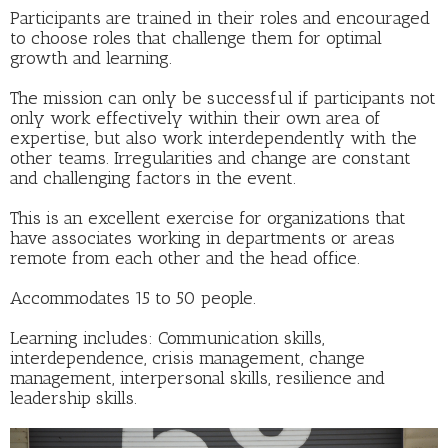
Participants are trained in their roles and encouraged
to choose roles that challenge them for optimal
growth and learning.
The mission can only be successful if participants not
only work effectively within their own area of
expertise, but also work interdependently with the
other teams. Irregularities and change are constant
and challenging factors in the event.
This is an excellent exercise for organizations that
have associates working in departments or areas
remote from each other and the head office.
Accommodates 15 to 50 people.
Learning includes: Communication skills,
interdependence, crisis management, change
management, interpersonal skills, resilience and
leadership skills.