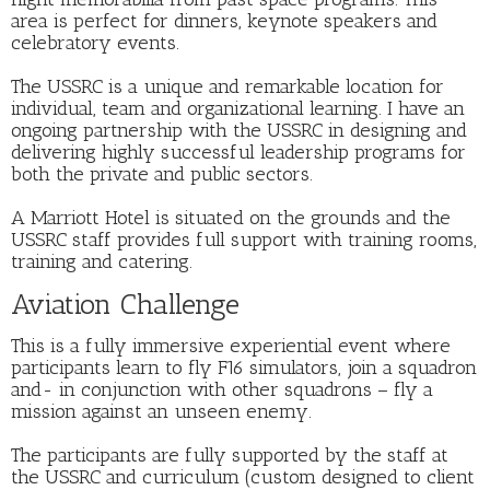
area is perfect for dinners, keynote speakers and
celebratory events.
The USSRC is a unique and remarkable location for
individual, team and organizational learning. I have an
ongoing partnership with the USSRC in designing and
delivering highly successful leadership programs for
both the private and public sectors.
A Marriott Hotel is situated on the grounds and the
USSRC staff provides full support with training rooms,
training and catering.
Aviation Challenge
This is a fully immersive experiential event where
participants learn to fly F16 simulators, join a squadron
and- in conjunction with other squadrons – fly a
mission against an unseen enemy.
The participants are fully supported by the staff at
the USSRC and curriculum (custom designed to client