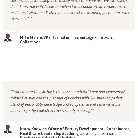
can, beyond just making more money in the corporate race we call work. I
don't know you well Archie, but when I think about whom I would like to
model my "second half" after, you are one of the inspiring people that come
to my mind."
Mike Marrie, VP information Technology
, Francesca's
Collections
“Without question, Archie is the most superb facilitator and experiential
trainer I’ve ever had the pleasure of working with. His style is a perfect
blend of personality, knowledge and competence and I marvel at his
ability to gently lead others. He is simply amazing!"
Kathy Knowles, Office of Faculty Development - Coordinator,
Healthcare Leadership Academy
, University of Alabama at