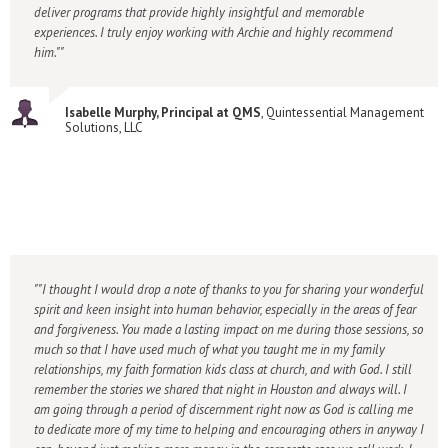
deliver programs that provide highly insightful and memorable
experiences. I truly enjoy working with Archie and highly recommend
him."
Isabelle Murphy, Principal at QMS
, Quintessential Management
Solutions, LLC
"I thought I would drop a note of thanks to you for sharing your wonderful
spirit and keen insight into human behavior, especially in the areas of fear
and forgiveness. You made a lasting impact on me during those sessions, so
much so that I have used much of what you taught me in my family
relationships, my faith formation kids class at church, and with God. I still
remember the stories we shared that night in Houston and always will. I
am going through a period of discernment right now as God is calling me
to dedicate more of my time to helping and encouraging others in anyway I