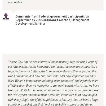
memorable."
Comments from federal government participants on
September 25, 2013 in Aurora, Colorado
, Management
Development Seminar
"Archie Tew has helped Mattress Firm immensely over the last 5 years of
our relationship. Archie introduced our leadership team to concepts like a
High Performance Culture, the Choices we make and their impact on the
world around us, and how our Four Fatal Fears have impact on our daily
lives. We are a better communicating, more connected, and infinitely more
effective team than we were prior to our involvement with Archie. We have
been on a VERY fast growth pattern through mergers and acquisitions over
the last 2 years, and the lessons Archie has introduced to us have helped
with every single one of the acquisitions. In fact, any time we have a large
acquisition, the first call that I make is to Archie to come in and run an