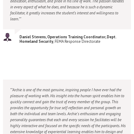
dedication, enthusiasm, and pride in his line of work. The passion radiates
in every aspect of what he does, and because he is such a dynamic
facilitator, it greatly increases the student’s interest and willingness to
learn."
Daniel Stevens, Operations Training Coordinator, Dept.
Homeland Security
, FEMA Response Directorate
"Archie is one of the most genuine, inspiring people I have ever had the
pleasure of working with. His insight into the human spirit enables him to
quickly connect and gain the trust of every member of the group. This
provides the opportunity for true self-reflection and personal growth on
both the individual and team levels. Archie's enthusiasm and engaging
personality guarantees that each and every session he facilitates will be
highly interactive and focused on the specific needs of the participants. His
extensive knowledge of experiential learning enables him to design and