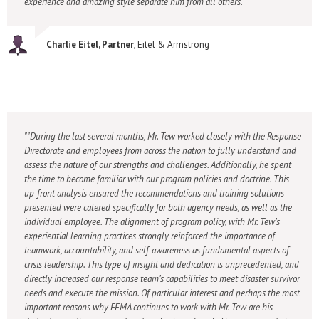
experience and amazing style separate him from all others."
Charlie Eitel, Partner
, Eitel & Armstrong
"During the last several months, Mr. Tew worked closely with the Response
Directorate and employees from across the nation to fully understand and
assess the nature of our strengths and challenges. Additionally, he spent
the time to become familiar with our program policies and doctrine. This
up-front analysis ensured the recommendations and training solutions
presented were catered specifically for both agency needs, as well as the
individual employee. The alignment of program policy, with Mr. Tew’s
experiential learning practices strongly reinforced the importance of
teamwork, accountability, and self-awareness as fundamental aspects of
crisis leadership. This type of insight and dedication is unprecedented, and
directly increased our response team’s capabilities to meet disaster survivor
needs and execute the mission. Of particular interest and perhaps the most
important reasons why FEMA continues to work with Mr. Tew are his