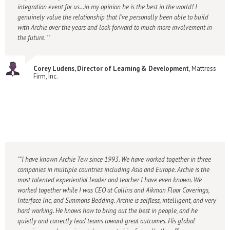
integration event for us…in my opinion he is the best in the world! I
genuinely value the relationship that I’ve personally been able to build
with Archie over the years and look forward to much more involvement in
the future. "
Corey Ludens, Director of Learning & Development
, Mattress
Firm, Inc.
"I have known Archie Tew since 1993. We have worked together in three
companies in multiple countries including Asia and Europe. Archie is the
most talented experiential leader and teacher I have even known. We
worked together while I was CEO at Collins and Aikman Floor Coverings,
Interface Inc, and Simmons Bedding. Archie is selfless, intelligent, and very
hard working. He knows how to bring out the best in people, and he
quietly and correctly lead teams toward great outcomes. His global