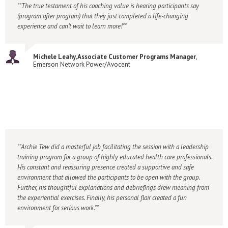
"The true testament of his coaching value is hearing participants say
(program after program) that they just completed a life-changing
experience and can’t wait to learn more!"
Michele Leahy, Associate Customer Programs Manager
,
Emerson Network Power/Avocent
"Archie Tew did a masterful job facilitating the session with a leadership
training program for a group of highly educated health care professionals.
His constant and reassuring presence created a supportive and safe
environment that allowed the participants to be open with the group.
Further, his thoughtful explanations and debriefings drew meaning from
the experiential exercises. Finally, his personal flair created a fun
environment for serious work."