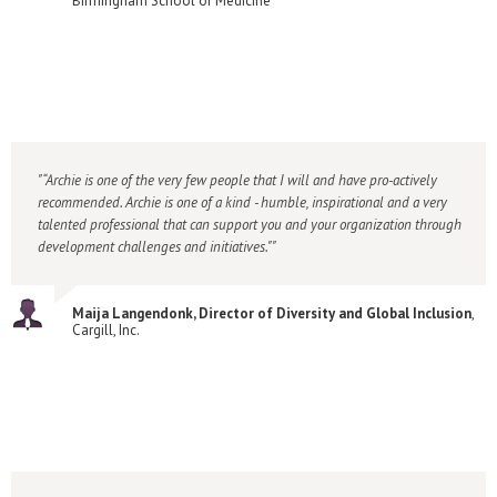
Birmingham School of Medicine
“Archie is one of the very few people that I will and have pro-actively
recommended. Archie is one of a kind - humble, inspirational and a very
talented professional that can support you and your organization through
development challenges and initiatives."
Maija Langendonk, Director of Diversity and Global Inclusion
,
Cargill, Inc.