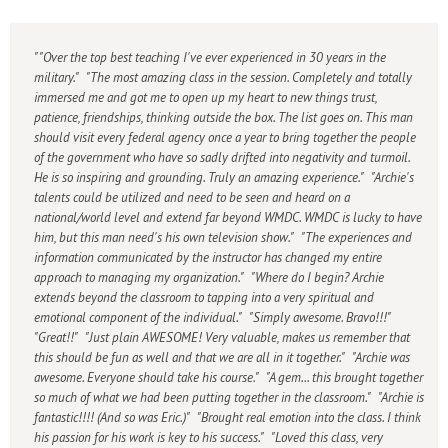
"Over the top best teaching I've ever experienced in 30 years in the
military." "The most amazing class in the session. Completely and totally
immersed me and got me to open up my heart to new things trust,
patience, friendships, thinking outside the box. The list goes on. This man
should visit every federal agency once a year to bring together the people
of the government who have so sadly drifted into negativity and turmoil.
He is so inspiring and grounding. Truly an amazing experience." "Archie's
talents could be utilized and need to be seen and heard on a
national/world level and extend far beyond WMDC. WMDC is lucky to have
him, but this man need's his own television show." "The experiences and
information communicated by the instructor has changed my entire
approach to managing my organization." "Where do I begin? Archie
extends beyond the classroom to tapping into a very spiritual and
emotional component of the individual." "Simply awesome. Bravo!!!"
"Great!!" "Just plain AWESOME! Very valuable, makes us remember that
this should be fun as well and that we are all in it together." "Archie was
awesome. Everyone should take his course." "A gem... this brought together
so much of what we had been putting together in the classroom." "Archie is
fantastic!!!! (And so was Eric.)" "Brought real emotion into the class. I think
his passion for his work is key to his success." "Loved this class, very