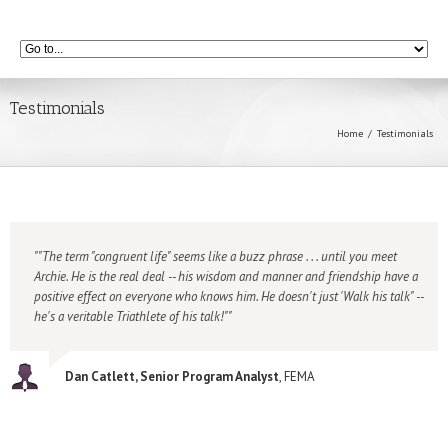
Testimonials
Home
Testimonials
"The term "congruent life" seems like a buzz phrase . . . until you meet
Archie. He is the real deal -- his wisdom and manner and friendship have a
positive effect on everyone who knows him. He doesn't just 'Walk his talk" --
he's a veritable Triathlete of his talk!"
Dan Catlett, Senior Program Analyst
, FEMA